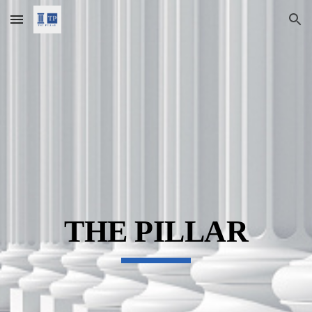
Skip to main content
Skip to navigation
THE PILLAR