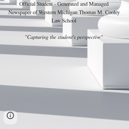
Official Student - Generated and Managed 
Newspaper of Western Michigan Thomas M. Cooley 
Law School 
"Capturing the student's perspective" 