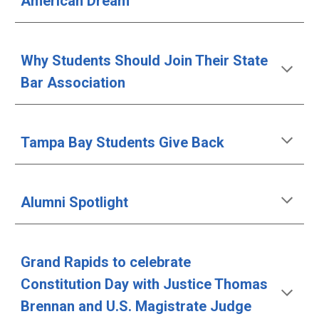
American Dream
Why Students Should Join Their State 
Bar Association
Tampa Bay Students Give Back
Alumni Spotlight
Grand Rapids to celebrate 
Constitution Day with Justice Thomas 
Brennan and U.S. Magistrate Judge 