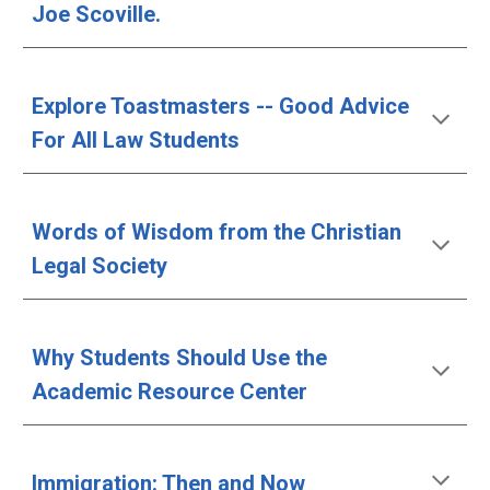
Joe Scoville.
Explore Toastmasters -- Good Advice 
For All Law Students
Words of Wisdom from the Christian 
Legal Society
Why Students Should Use the 
Academic Resource Center
Immigration: Then and Now