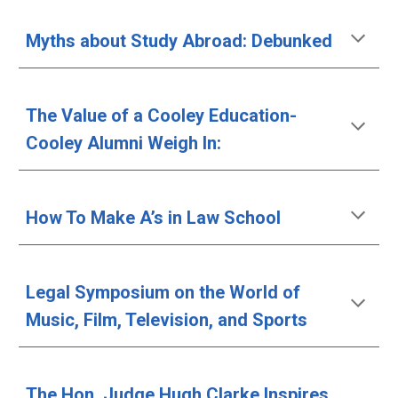
Myths about Study Abroad: Debunked 
The Value of a Cooley Education- 
Cooley Alumni Weigh In:
How To Make A’s in Law School
Legal Symposium on the World of 
Music, Film, Television, and Sports
The Hon. Judge Hugh Clarke Inspires 