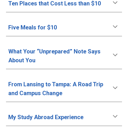
Ten Places that Cost Less than $10
Five Meals for $10
What Your “Unprepared” Note Says 
About You
From Lansing to Tampa: A Road Trip 
and Campus Change 
My Study Abroad Experience 