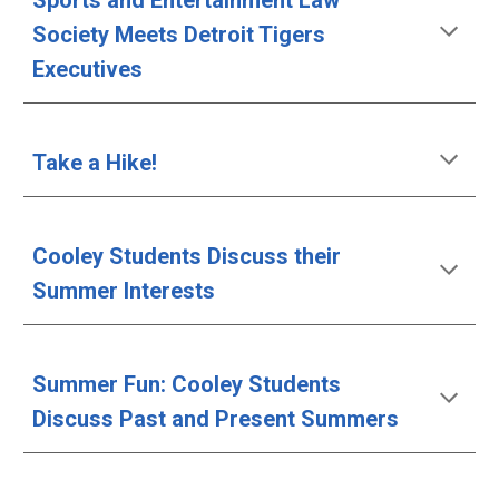
Sports and Entertainment Law 
Society Meets Detroit Tigers 
Executives
Take a Hike!
Cooley Students Discuss their 
Summer Interests
Summer Fun: Cooley Students 
Discuss Past and Present Summers