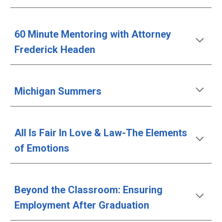
60 Minute Mentoring with Attorney 
Frederick Headen
Michigan Summers
All Is Fair In Love & Law-The Elements 
of Emotions
Beyond the Classroom: Ensuring 
Employment After Graduation