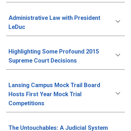
Administrative Law with President 
LeDuc
Highlighting Some Profound 2015 
Supreme Court Decisions
Lansing Campus Mock Trail Board 
Hosts First Year Mock Trial 
Competitions
The Untouchables: A Judicial System 