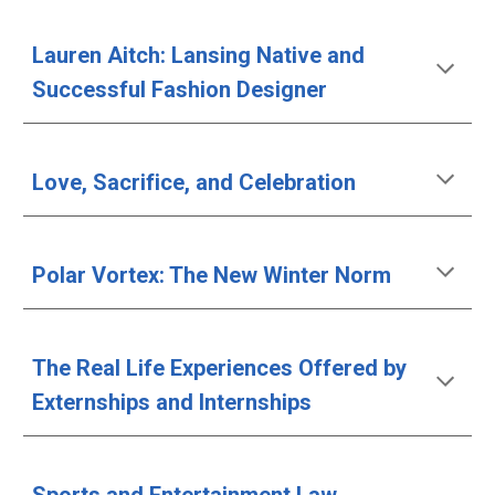
Lauren Aitch: Lansing Native and 
Successful Fashion Designer
Love, Sacrifice, and Celebration
Polar Vortex: The New Winter Norm
The Real Life Experiences Offered by 
Externships and Internships