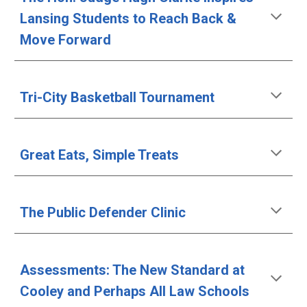
Lansing Students to Reach Back & 
Move Forward
Tri-City Basketball Tournament
Great Eats, Simple Treats
The Public Defender Clinic
Assessments: The New Standard at 
Cooley and Perhaps All Law Schools