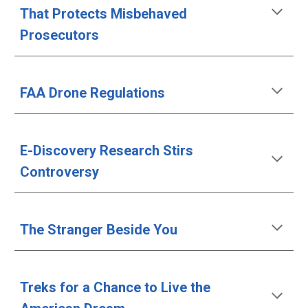
That Protects Misbehaved 
Prosecutors
FAA Drone Regulations
E-Discovery Research Stirs 
Controversy
The Stranger Beside You
Treks for a Chance to Live the 