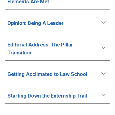
Elements Are Met
Opinion: Being A Leader
Editorial Address: The Pillar 
Transition
Getting Acclimated to Law School
Starting Down the Externship Trail