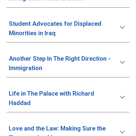
Student Advocates for Displaced 
Minorities in Iraq
Another Step In The Right Direction - 
Immigration
Life in The Palace with Richard 
Haddad
Love and the Law: Making Sure the 