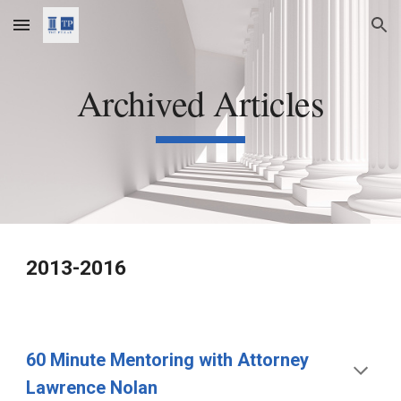
Skip to main content
Skip to navigation
Archived Articles
2013-2016
60 Minute Mentoring with Attorney 
Lawrence Nolan